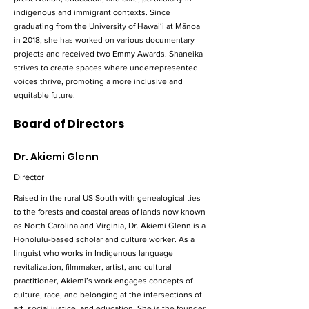
indigenous and immigrant contexts. Since
graduating from the University of Hawaiʻi at Mānoa
in 2018, she has worked on various documentary
projects and received two Emmy Awards. Shaneika
strives to create spaces where underrepresented
voices thrive, promoting a more inclusive and
equitable future.
Board of Directors
Dr. Akiemi Glenn
Director
Raised in the rural US South with genealogical ties
to the forests and coastal areas of lands now known
as North Carolina and Virginia, Dr. Akiemi Glenn is a
Honolulu-based scholar and culture worker. As a
linguist who works in Indigenous language
revitalization, filmmaker, artist, and cultural
practitioner, Akiemi’s work engages concepts of
culture, race, and belonging at the intersections of
art, social justice, and education. She is the founder