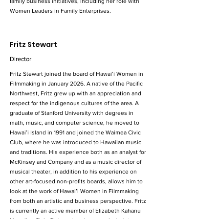
family business initiatives, including her role with
Women Leaders in Family Enterprises.
Fritz Stewart
Director
Fritz Stewart joined the board of Hawai’i Women in
Filmmaking in January 2026. A native of the Pacific
Northwest, Fritz grew up with an appreciation and
respect for the indigenous cultures of the area. A
graduate of Stanford University with degrees in
math, music, and computer science, he moved to
Hawai’i Island in 1991 and joined the Waimea Civic
Club, where he was introduced to Hawaiian music
and traditions. His experience both as an analyst for
McKinsey and Company and as a music director of
musical theater, in addition to his experience on
other art-focused non-profits boards, allows him to
look at the work of Hawai’i Women in Filmmaking
from both an artistic and business perspective. Fritz
is currently an active member of Elizabeth Kahanu