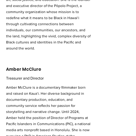
and executive director of the Pōpolo Project, a
community organization whose mission is to
redefine what it means to be Black in Hawai‘i
through cultivating connections between
individuals, our communities, our ancestors, and
the land, highlighting the vivid, complex diversity of
Black cultures and identities in the Pacific and
around the world.
Amber McClure
Treasurer and Director
Amber McClure is a documentary filmmaker born
and raised on Kaua‘i. Her diverse background in
documentary production, education, and
community service reflects her passion for
storytelling and narrative change. Until 2024,
Amber held the position of Director of Programs at
Pacific Islanders in Communications (PIC), a national
media arts nonprofit based in Honolulu. She is now