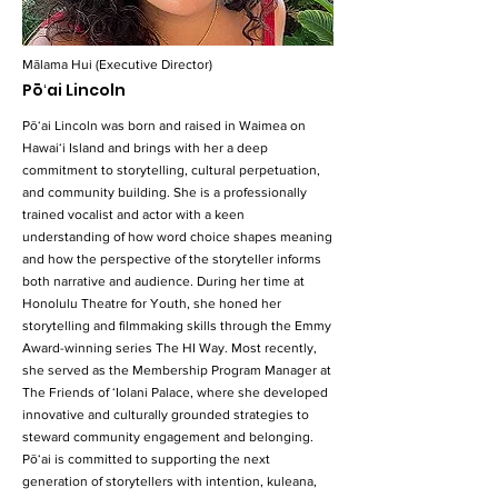
Mālama Hui (Executive Director)
Pōʻai Lincoln
Pōʻai Lincoln was born and raised in Waimea on
Hawaiʻi Island and brings with her a deep
commitment to storytelling, cultural perpetuation,
and community building. She is a professionally
trained vocalist and actor with a keen
understanding of how word choice shapes meaning
and how the perspective of the storyteller informs
both narrative and audience. During her time at
Honolulu Theatre for Youth, she honed her
storytelling and filmmaking skills through the Emmy
Award-winning series The HI Way. Most recently,
she served as the Membership Program Manager at
The Friends of ʻIolani Palace, where she developed
innovative and culturally grounded strategies to
steward community engagement and belonging.
Pōʻai is committed to supporting the next
generation of storytellers with intention, kuleana,