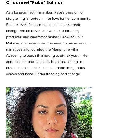
Chaunnel "Pākē" Salmon
As a kanaka maoli filmmaker, Pākē's passion for
storytelling is rooted in her love for her community.
She believes film can educate, inspire, create
change, which drives her work as a director,
producer, and cinematographer. Growing up in
Mākaha, she recognized the need to preserve our
narratives and founded the Menehune Film
Academy to teach filmmaking to at-risk youth. Her
approach emphasizes collaboration, aiming to
create impactful films that celebrate indigenous
voices and foster understanding and change.