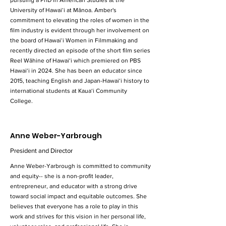
pursuing a PhD in American Studies at the
University of Hawaiʻi at Mānoa. Amber's
commitment to elevating the roles of women in the
film industry is evident through her involvement on
the board of Hawaiʻi Women in Filmmaking and
recently directed an episode of the short film series
Reel Wāhine of Hawai‘i which premiered on PBS
Hawai‘i in 2024. She has been an educator since
2015, teaching English and Japan-Hawai‘i history to
international students at Kaua‘i Community
College.
Anne Weber-Yarbrough
President and Director
Anne Weber-Yarbrough is committed to community
and equity-- she is a non-profit leader,
entrepreneur, and educator with a strong drive
toward social impact and equitable outcomes. She
believes that everyone has a role to play in this
work and strives for this vision in her personal life,