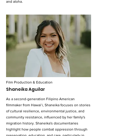
and aloha.
Film Production & Education
Shaneika Aguilar
As a second-generation Filipino American
filmmaker from Hawaiʻi, Shaneika focuses on stories
of cultural resilience, environmental justice, and
community resistance, influenced by her family's
migration history. Shaneika's documentaries
highlight how people combat oppression through
preservation, education, and care, particularly in