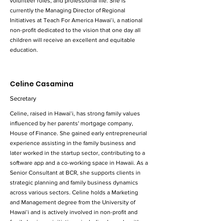
volunteer roles, and professional life. She is
currently the Managing Director of Regional
Initiatives at Teach For America Hawaiʻi, a national
non-profit dedicated to the vision that one day all
children will receive an excellent and equitable
education.
Celine Casamina
Secretary
Celine, raised in Hawaiʻi, has strong family values
influenced by her parents' mortgage company,
House of Finance. She gained early entrepreneurial
experience assisting in the family business and
later worked in the startup sector, contributing to a
software app and a co-working space in Hawaii. As a
Senior Consultant at BCR, she supports clients in
strategic planning and family business dynamics
across various sectors. Celine holds a Marketing
and Management degree from the University of
Hawaiʻi and is actively involved in non-profit and