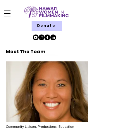
Donate
Meet The Team
Community Liaison, Productions, Education