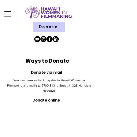
Donate
Ways to Donate
Donate via mail
You can make a check payable to Hawaiʻi Women in
Filmmaking and mail it to 2700 S King Street #11325 Honolulu
HI 96828
Donate online