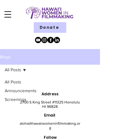
Donate
Blogs
All Posts
All Posts
Announcements
Address
Screenings
2700 S King Street #11325 Honolulu
HI 96828
Email
aloha@hawaiiwomeninfilmmaking.or
g
Follow