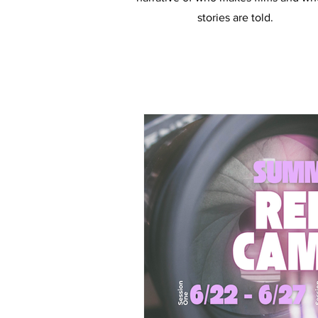
stories are told.