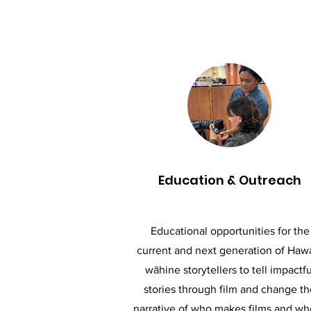
Education & Outreach
Educational opportunities for the
current and next generation of Hawa
wāhine storytellers to tell impactfu
stories through film and change th
narrative of who makes films and w