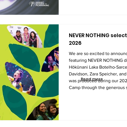
NEVER NOTHING selecte
2026
We are so excited to announc
featuring NEVER NOTHING di
Hōkūnani Laka Botelho-Sarce
Davidson, Zara Speicher, and 
Read more
was produced during our 2
Camp through the generous s
Foundation and Hawaiʻi Peopl
these talented students wrote 
and shot list, learned the ins