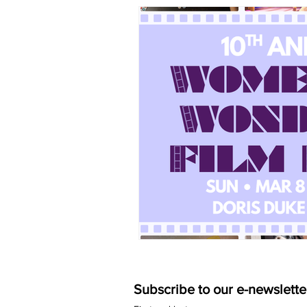
Subscribe to our e-newslette