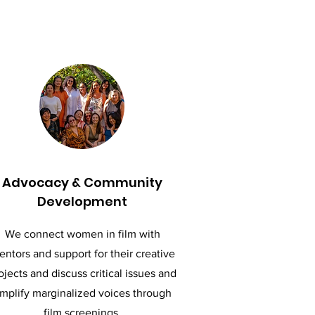
Advocacy & Community
Development
We connect women in film with
ntors and support for their creative
ojects and discuss critical issues and
mplify marginalized voices through
film screenings.