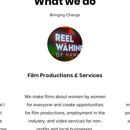
What we do
Bringing Change
Film Productions & Services
We make films about women by women
iʻi
for everyone and create opportunities
me
l
for film productions, employment in the
pr
e
industry, and video services for non-
a
hose
profits and local businesses.