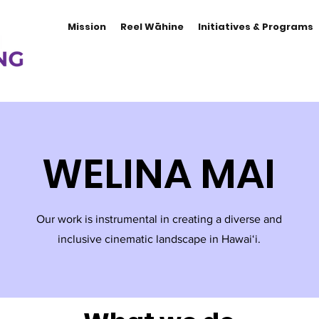
Mission
Reel Wāhine
Initiatives & Programs
WELINA MAI
Our work is instrumental in creating a diverse and
inclusive cinematic landscape in Hawaiʻi.