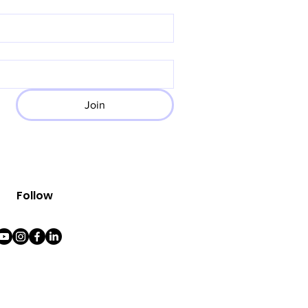
Join
Follow