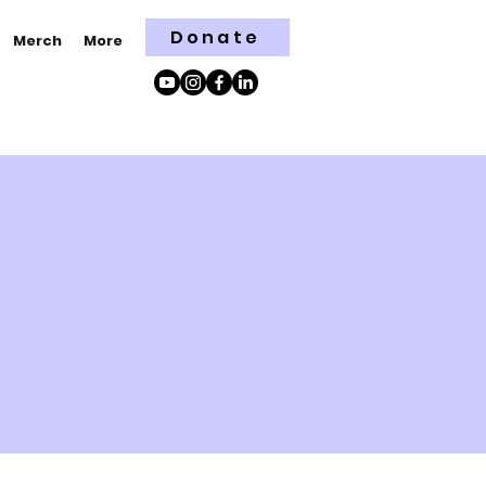
Donate
Merch
More