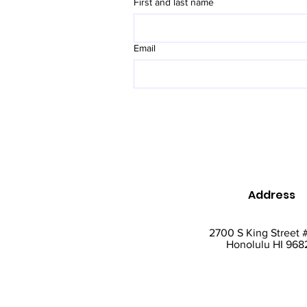
First and last name
Email
Address
2700 S King Street 
Honolulu HI 968