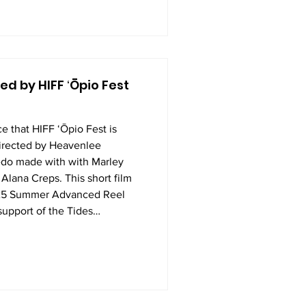
d by HIFF ʻŌpio Fest
e that HIFF ʻŌpio Fest is
rected by Heavenlee
do made with with Marley
Alana Creps. This short film
025 Summer Advanced Reel
upport of the Tides
e's Fund. In just one week,
a script, built a storyboard
 and outs of camera work, li