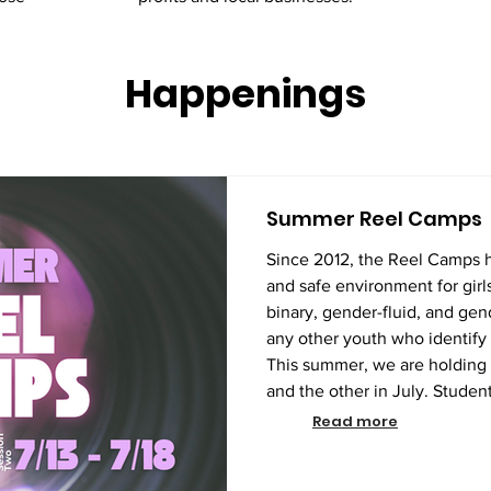
Happenings
Summer Reel Camps
Since 2012, the Reel Camps 
and safe environment for girls
binary, gender-fluid, and gen
any other youth who identify 
This summer, we are holding
and the other in July. Student
the courses are the same. During this one-week session,
Read more
students will learn the entire
from pre-producti