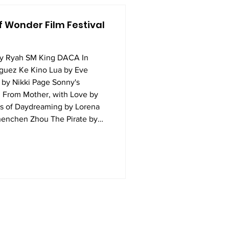
 Wonder Film Festival
by Ryah SM King DACA In
iguez Ke Kino Lua by Eve
by Nikki Page Sonny's
 From Mother, with Love by
s of Daydreaming by Lorena
enchen Zhou The Pirate by
d Her Super 8 by Maya
ueer Up the Details by Anna
y Cameryn Koike Part Two