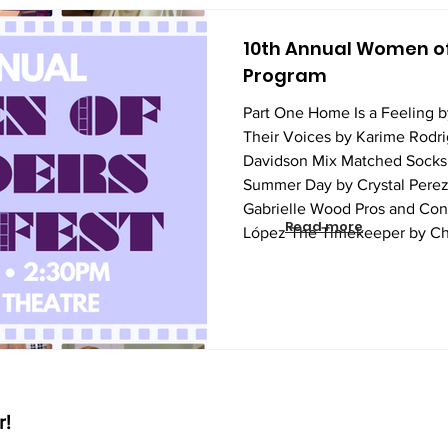
10th Annual Women of
Program
Part One Home Is a Feeling 
Their Voices by Karime Rodr
Davidson Mix Matched Socks 
Summer Day by Crystal Perez
Gabrielle Wood Pros and Con
Read more
López The Timekeeper by Ch
Ruth Carnegie Just a Girl an
Sunshine Pacheco Bernardo Q
Rose Ii-Epstein Not Alone b
Impossible
r!