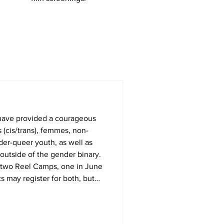
have provided a courageous
 (cis/trans), femmes, non-
der-queer youth, as well as
outside of the gender binary.
 two Reel Camps, one in June
s may register for both, but
 process of making a short film