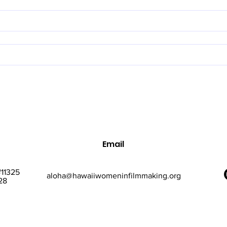
Email
#11325
aloha@hawaiiwomeninfilmmaking.org
28