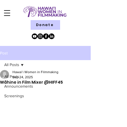
Donate
Post
All Posts
Hawaiʻi Women in Filmmaking
All Posts
Sep 24, 2025
Wāhine in Film Mixer @HIFF45
Announcements
Screenings