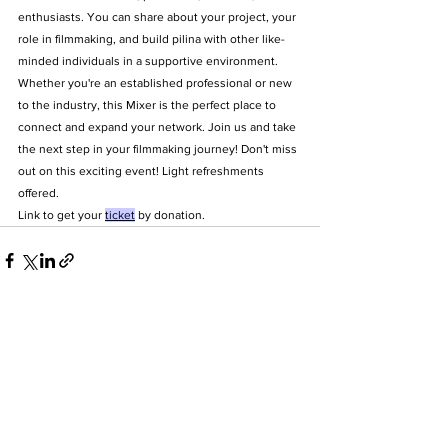
enthusiasts. You can share about your project, your 
role in filmmaking, and build pilina with other like-
minded individuals in a supportive environment. 
Whether you're an established professional or new 
to the industry, this Mixer is the perfect place to 
connect and expand your network. Join us and take 
the next step in your filmmaking journey! Don't miss 
out on this exciting event! Light refreshments 
offered.
Link to get your 
ticket
 by donation.
Address
2700 S King Street #11325 Honolulu
HI 96828
Email