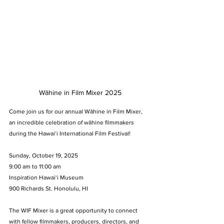
Wāhine in Film Mixer 2025
Come join us for our annual Wāhine in Film Mixer, 
an incredible celebration of wāhine filmmakers 
during the Hawaiʻi International Film Festival!
Sunday, October 19, 2025
9:00 am to 11:00 am
Inspiration Hawaiʻi Museum
900 Richards St. Honolulu, HI
The WIF Mixer is a great opportunity to connect 
with fellow filmmakers, producers, directors, and 